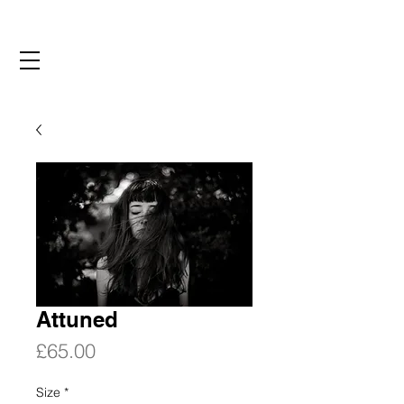
Attuned
Price
£65.00
Size
*