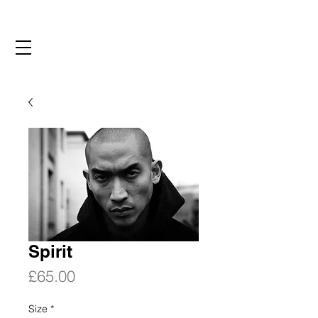
Spirit
Price
£65.00
Size
*